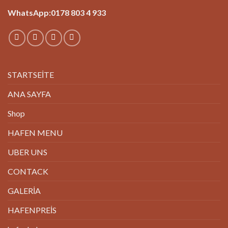
WhatsApp:0178 803 4 933
STARTSEİTE
ANA SAYFA
Shop
HAFEN MENU
UBER UNS
CONTACK
GALERİA
HAFENPREİS