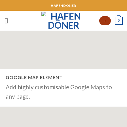
HAFENDÖNER
0
+
GOOGLE MAP ELEMENT
Add highly customisable Google Maps to
any page.