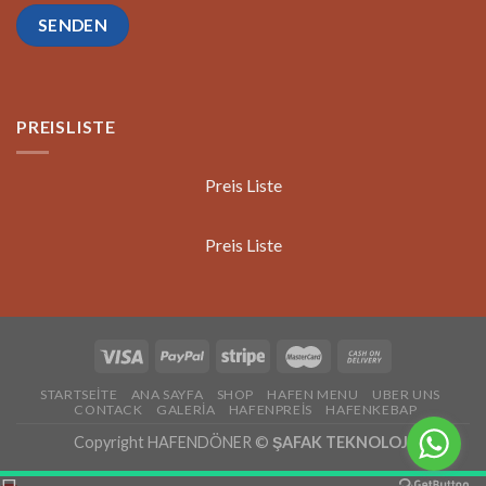
PREISLISTE
Preis Liste
Preis Liste
STARTSEİTE
ANA SAYFA
SHOP
HAFEN MENU
UBER UNS
CONTACK
GALERİA
HAFENPREİS
HAFENKEBAP
Copyright HAFENDÖNER ©
ŞAFAK TEKNOLOJİ