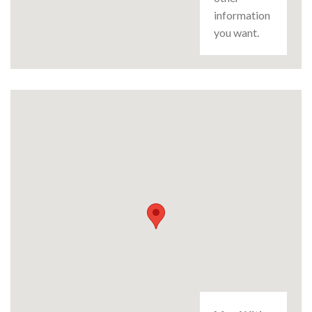
information
you want.