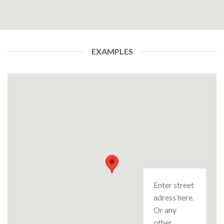
EXAMPLES
Enter street
adress here.
Or any
other