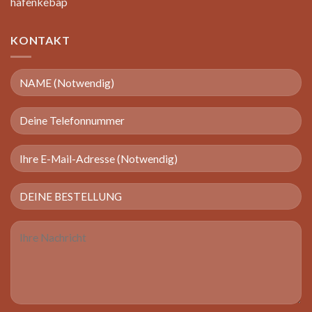
hafenkebap
KONTAKT