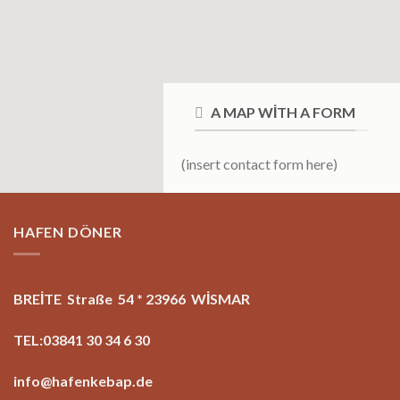
A MAP WITH A FORM
(insert contact form here)
HAFEN DÖNER
BREİTE Straße 54 * 23966 WİSMAR
TEL:03841 30 34 6 30
info@hafenkebap.de