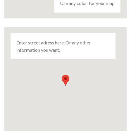
Use any color for your map
Enter street adress here. Or any other
information you want.